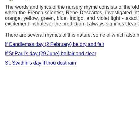
The words and lyrics of the nursery rhyme consists of the o
when the French scientist, Rene Descartes, investigated int
orange, yellow, green, blue, indigo, and violet light - exa
excitement - whatever the prediction it always signifies clea
There are several rhymes of this nature, some of which also h
If Candlemas day (2 February) be dry and fair
If St Paul's day (29 June) be fair and clear
St. Swithin's day if thou dost rain