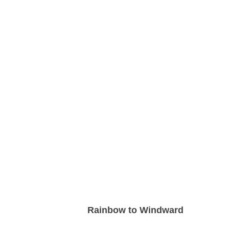
Rainbow to Windward