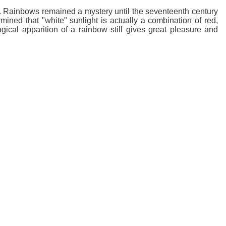
d. Rainbows remained a mystery until the seventeenth century
ined that "white" sunlight is actually a combination of red,
gical apparition of a rainbow still gives great pleasure and