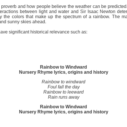
ld proverb and how people believe the weather can be predicte
eractions between light and water and Sir Isaac Newton determ
ctly the colors that make up the spectrum of a rainbow. The ma
r and sunny skies ahead.
ave significant historical relevance such as:
Rainbow to Windward
Nursery Rhyme lyrics, origins and history
Rainbow to windward
Foul fall the day
Rainbow to leeward
Rain runs away
Rainbow to Windward
Nursery Rhyme lyrics, origins and history