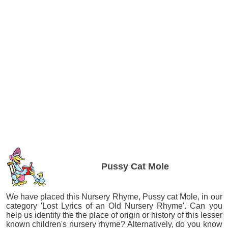
Pussy Cat Mole
We have placed this Nursery Rhyme, Pussy cat Mole, in our
category 'Lost Lyrics of an Old Nursery Rhyme'. Can you
help us identify the the place of origin or history of this lesser
known children's nursery rhyme? Alternatively, do you know