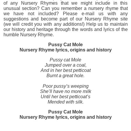
of any Nursery Rhymes that we might include in this
unusual section? Can you remember a nursery rhyme that
we have not included? Please e-mail us with any
suggestions and become part of our Nursery Rhyme site
(we will credit you with any additions!) Help us to maintain
our history and heritage through the words and lyrics of the
humble Nursery Rhyme.
Pussy Cat Mole
Nursery Rhyme lyrics, origins and history
Pussy cat Mole
Jumped over a coal,
And in her best petticoat
Burnt a great hole.
Poor pussy’s weeping
She’ll have no more milk
Until her best petticoat’s
Mended with silk.
Pussy Cat Mole
Nursery Rhyme lyrics, origins and history