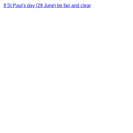
If St Paul's day (29 June) be fair and clear