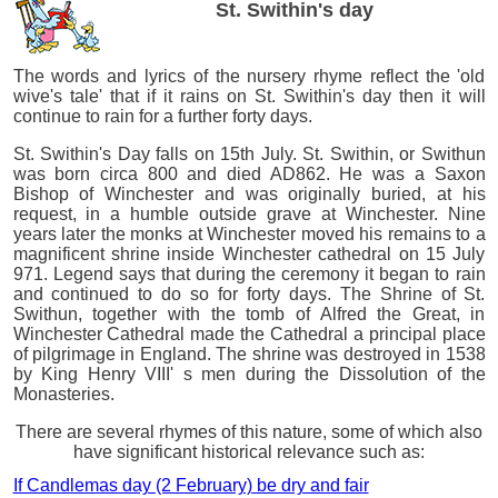
St. Swithin's day
The words and lyrics of the nursery rhyme reflect the 'old
wive's tale' that if it rains on St. Swithin's day then it will
continue to rain for a further forty days.
St. Swithin's Day falls on 15th July. St. Swithin, or Swithun
was born circa 800 and died AD862. He was a Saxon
Bishop of Winchester and was originally buried, at his
request, in a humble outside grave at Winchester. Nine
years later the monks at Winchester moved his remains to a
magnificent shrine inside Winchester cathedral on 15 July
971. Legend says that during the ceremony it began to rain
and continued to do so for forty days. The Shrine of St.
Swithun, together with the tomb of Alfred the Great, in
Winchester Cathedral made the Cathedral a principal place
of pilgrimage in England. The shrine was destroyed in 1538
by King Henry VIII' s men during the Dissolution of the
Monasteries.
There are several rhymes of this nature, some of which also
have significant historical relevance such as:
If Candlemas day (2 February) be dry and fair