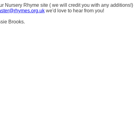
Nursery Rhyme site ( we will credit you with any additions!)
ster@rhymes.org.uk
we'd love to hear from you!
ssie Brooks.