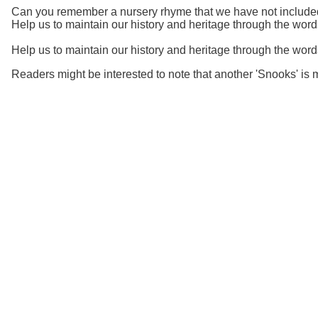
Can you remember a nursery rhyme that we have not included?
Help us to maintain our history and heritage through the wor
Help us to maintain our history and heritage through the wo
Readers might be interested to note that another 'Snooks' i