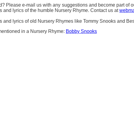
 Please e-mail us with any suggestions and become part of our 
ds and lyrics of the humble Nursery Rhyme. Contact us at
webma
rds and lyrics of old Nursery Rhymes like Tommy Snooks and Be
s mentioned in a Nursery Rhyme:
Bobby Snooks