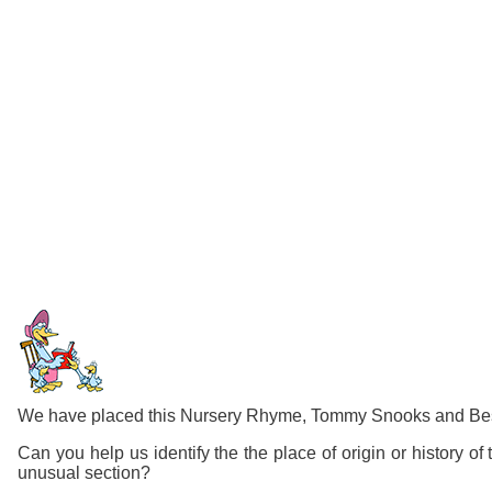
We have placed this Nursery Rhyme, Tommy Snooks and Bessie
Can you help us identify the the place of origin or history 
unusual section?