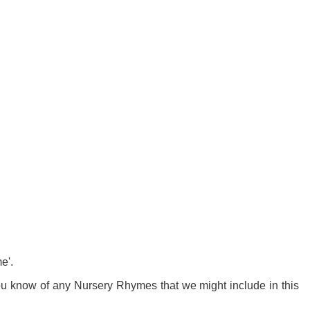
e'.
 you know of any Nursery Rhymes that we might include in this