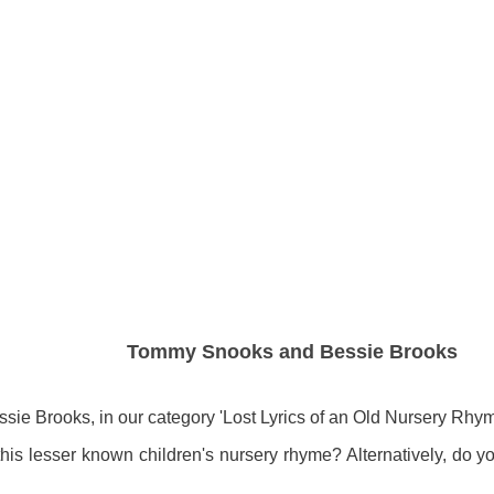
Tommy Snooks and Bessie Brooks
 Brooks, in our category 'Lost Lyrics of an Old Nursery Rhym
of this lesser known children's nursery rhyme? Alternatively, do