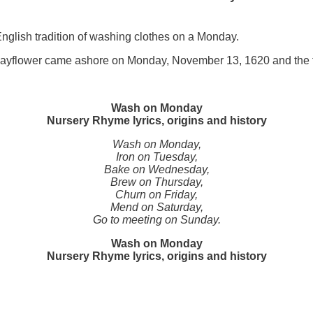
English tradition of washing clothes on a Monday.
Mayflower came ashore on Monday, November 13, 1620 and the fi
Wash on Monday
Nursery Rhyme lyrics, origins and history
Wash on Monday,
Iron on Tuesday,
Bake on Wednesday,
Brew on Thursday,
Churn on Friday,
Mend on Saturday,
Go to meeting on Sunday.
Wash on Monday
Nursery Rhyme lyrics, origins and history