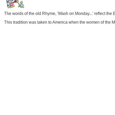
The words of the old Rhyme, 'Wash on Monday...' reflect the 
This tradition was taken to America when the women of the 