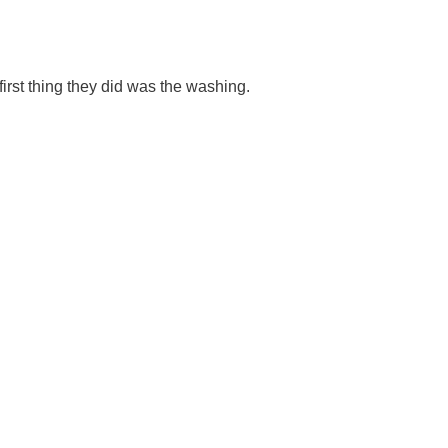
rst thing they did was the washing.