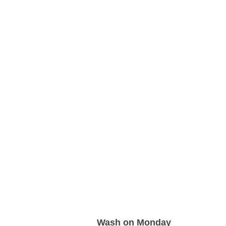
Wash on Monday