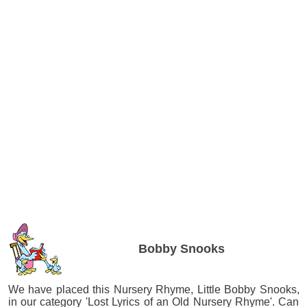
Bobby Snooks
We have placed this Nursery Rhyme, Little Bobby Snooks,
in our category 'Lost Lyrics of an Old Nursery Rhyme'. Can