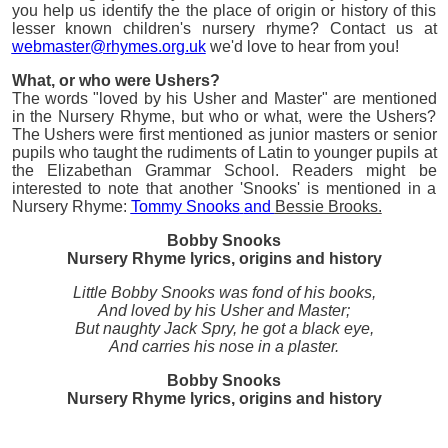
you help us identify the the place of origin or history of this
lesser known children's nursery rhyme? Contact us at
webmaster@rhymes.org.uk
we'd love to hear from you!
What, or who were Ushers?
The words "loved by his Usher and Master" are mentioned
in the Nursery Rhyme, but who or what, were the Ushers?
The Ushers were first mentioned as junior masters or senior
pupils who taught the rudiments of Latin to younger pupils at
the Elizabethan Grammar School. Readers might be
interested to note that another 'Snooks' is mentioned in a
Nursery Rhyme:
Tommy Snooks
and
Bessie Brooks.
Bobby Snooks
Nursery Rhyme lyrics, origins and history
Little Bobby Snooks was fond of his books,
And loved by his Usher and Master;
But naughty Jack Spry, he got a black eye,
And carries his nose in a plaster.
Bobby Snooks
Nursery Rhyme lyrics, origins and history