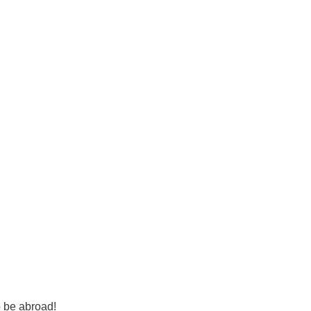
o be abroad!