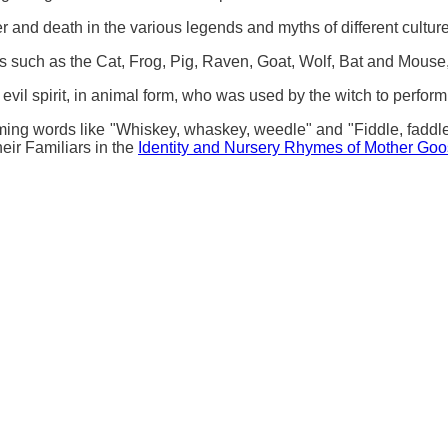
 and death in the various legends and myths of different culture
s such as the Cat, Frog, Pig, Raven, Goat, Wolf, Bat and Mouse
evil spirit, in animal form, who was used by the witch to perfor
ing words like "Whiskey, whaskey, weedle" and "Fiddle, faddle,
eir Familiars in the
Identity and Nursery Rhymes of Mother Go