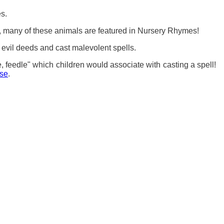
s.
, many of these animals are featured in Nursery Rhymes!
m evil deeds and cast malevolent spells.
 feedle" which children would associate with casting a spell!
ose
.