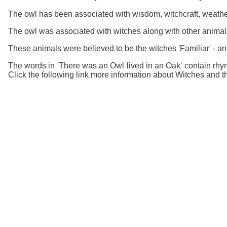
The owl has been associated with wisdom, witchcraft, weather
The owl was associated with witches along with other animal
These animals were believed to be the witches 'Familiar' - an 
The words in 'There was an Owl lived in an Oak' contain rhym
Click the following link more information about Witches and th