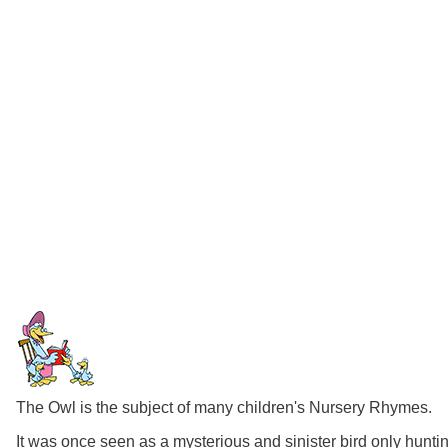
The Owl is the subject of many children's Nursery Rhymes.
It was once seen as a mysterious and sinister bird only hunti