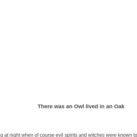
There was an Owl lived in an Oak
ng at night when of course evil spirits and witches were known t