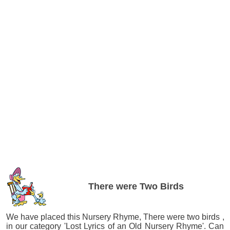
There were Two Birds
We have placed this Nursery Rhyme, There were two birds ,
in our category 'Lost Lyrics of an Old Nursery Rhyme'. Can