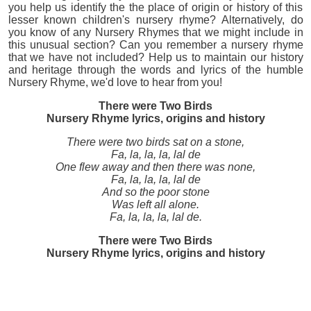
you help us identify the the place of origin or history of this
lesser known children's nursery rhyme? Alternatively, do
you know of any Nursery Rhymes that we might include in
this unusual section? Can you remember a nursery rhyme
that we have not included? Help us to maintain our history
and heritage through the words and lyrics of the humble
Nursery Rhyme, we'd love to hear from you!
There were Two Birds
Nursery Rhyme lyrics, origins and history
There were two birds sat on a stone,
Fa, la, la, la, lal de
One flew away and then there was none,
Fa, la, la, la, lal de
And so the poor stone
Was left all alone.
Fa, la, la, la, lal de.
There were Two Birds
Nursery Rhyme lyrics, origins and history