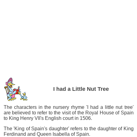
I had a Little Nut Tree
The characters in the nursery rhyme 'I had a little nut tree'
are believed to refer to the visit of the Royal House of Spain
to King Henry VII's English court in 1506.
The 'King of Spain's daughter' refers to the daughter of King
Ferdinand and Queen Isabella of Spain.