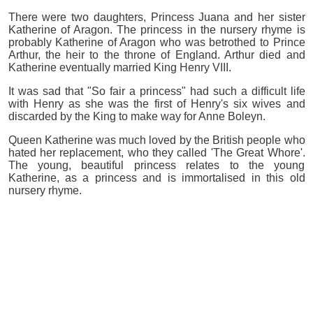
There were two daughters, Princess Juana and her sister
Katherine of Aragon. The princess in the nursery rhyme is
probably Katherine of Aragon who was betrothed to Prince
Arthur, the heir to the throne of England. Arthur died and
Katherine eventually married King Henry VIII.
It was sad that "So fair a princess" had such a difficult life
with Henry as she was the first of Henry's six wives and
discarded by the King to make way for Anne Boleyn.
Queen Katherine was much loved by the British people who
hated her replacement, who they called 'The Great Whore'.
The young, beautiful princess relates to the young
Katherine, as a princess and is immortalised in this old
nursery rhyme.