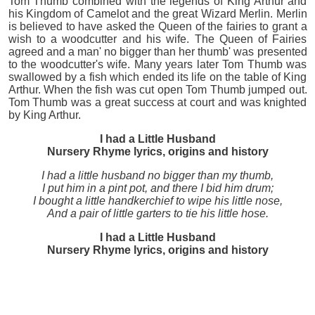
Tom Thumb combined with the legends of King Arthur and
his Kingdom of Camelot and the great Wizard Merlin. Merlin
is believed to have asked the Queen of the fairies to grant a
wish to a woodcutter and his wife. The Queen of Fairies
agreed and a man' no bigger than her thumb' was presented
to the woodcutter's wife. Many years later Tom Thumb was
swallowed by a fish which ended its life on the table of King
Arthur. When the fish was cut open Tom Thumb jumped out.
Tom Thumb was a great success at court and was knighted
by King Arthur.
I had a Little Husband
Nursery Rhyme lyrics, origins and history
I had a little husband no bigger than my thumb,
I put him in a pint pot, and there I bid him drum;
I bought a little handkerchief to wipe his little nose,
And a pair of little garters to tie his little hose.
I had a Little Husband
Nursery Rhyme lyrics, origins and history