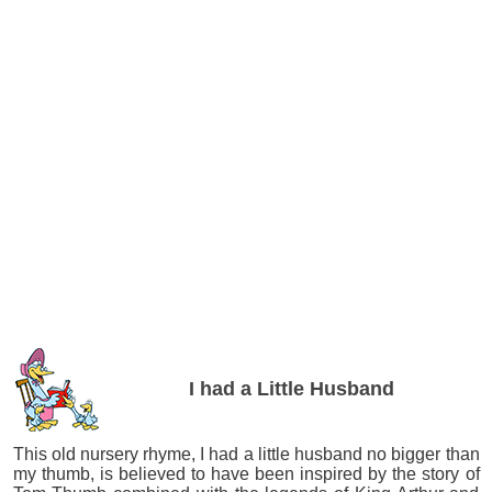
I had a Little Husband
This old nursery rhyme, I had a little husband no bigger than
my thumb, is believed to have been inspired by the story of