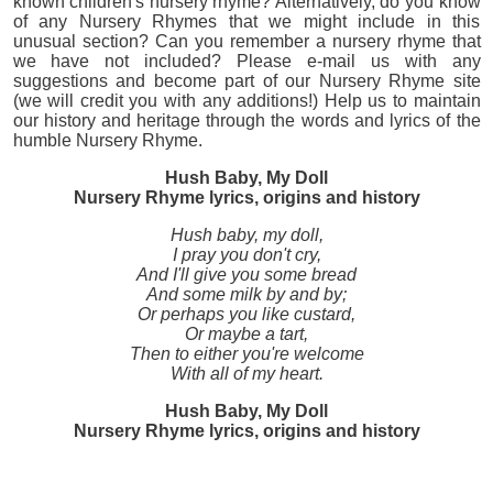
known children's nursery rhyme? Alternatively, do you know
of any Nursery Rhymes that we might include in this
unusual section? Can you remember a nursery rhyme that
we have not included? Please e-mail us with any
suggestions and become part of our Nursery Rhyme site
(we will credit you with any additions!) Help us to maintain
our history and heritage through the words and lyrics of the
humble Nursery Rhyme.
Hush Baby, My Doll
Nursery Rhyme lyrics, origins and history
Hush baby, my doll,
I pray you don't cry,
And I'll give you some bread
And some milk by and by;
Or perhaps you like custard,
Or maybe a tart,
Then to either you're welcome
With all of my heart.
Hush Baby, My Doll
Nursery Rhyme lyrics, origins and history