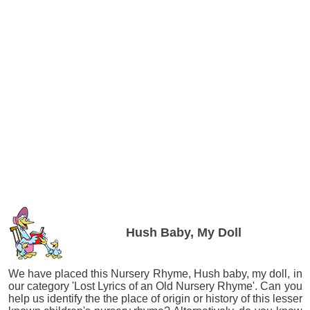
Hush Baby, My Doll
We have placed this Nursery Rhyme, Hush baby, my doll, in
our category 'Lost Lyrics of an Old Nursery Rhyme'. Can you
help us identify the the place of origin or history of this lesser