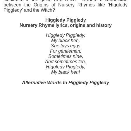
between the Origins of Nursery Rhymes like 'Higgledy
Piggledy' and the Witch?
Higgledy Piggledy
Nursery Rhyme lyrics, origins and history
Higgledy Piggledy,
My black hen,
She lays eggs
For gentlemen;
Sometimes nine,
And sometimes ten,
Higgledy Piggledy,
My black hen!
Alternative Words to Higgledy Piggledy