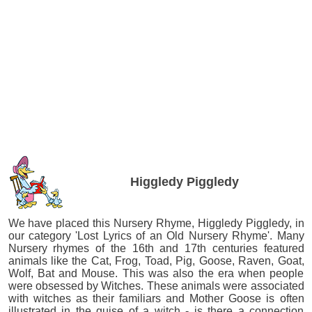
Higgledy Piggledy
We have placed this Nursery Rhyme, Higgledy Piggledy, in
our category 'Lost Lyrics of an Old Nursery Rhyme'. Many
Nursery rhymes of the 16th and 17th centuries featured
animals like the Cat, Frog, Toad, Pig, Goose, Raven, Goat,
Wolf, Bat and Mouse. This was also the era when people
were obsessed by Witches. These animals were associated
with witches as their familiars and Mother Goose is often
illustrated in the guise of a witch - is there a connection