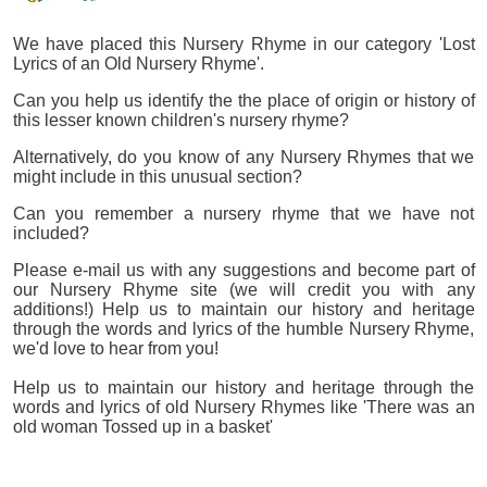
We have placed this Nursery Rhyme in our category 'Lost
Lyrics of an Old Nursery Rhyme'.
Can you help us identify the the place of origin or history of
this lesser known children's nursery rhyme?
Alternatively, do you know of any Nursery Rhymes that we
might include in this unusual section?
Can you remember a nursery rhyme that we have not
included?
Please e-mail us with any suggestions and become part of
our Nursery Rhyme site (we will credit you with any
additions!) Help us to maintain our history and heritage
through the words and lyrics of the humble Nursery Rhyme,
we'd love to hear from you!
Help us to maintain our history and heritage through the
words and lyrics of old Nursery Rhymes like 'There was an
old woman Tossed up in a basket'