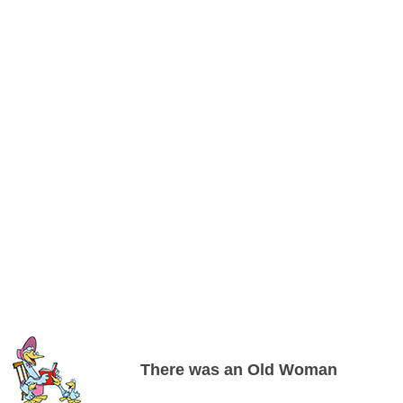
There was an Old Woman