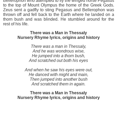
Bellerophon who attempted to fly the winged horse Pegasus
to the top of Mount Olympus the home of the Greek Gods.
Zeus sent a gadfly to sting Pegasus and Bellerophon was
thrown off and fell back to the Earth where he landed on a
thorn bush and was blinded. He stumbled around for the
rest of his life.
There was a Man in Thessaly
Nursery Rhyme lyrics, origins and history
There was a man in Thessaly,
And he was wondrous wise,
He jumped into a thorn bush,
And scratched out both his eyes
And when he saw his eyes were out,
He danced with might and main,
Then jumped into another bush
And scratched them in again.
There was a Man in Thessaly
Nursery Rhyme lyrics, origins and history