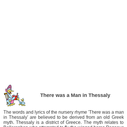
There was a Man in Thessaly
The words and lyrics of the nursery rhyme 'There was a man
in Thessaly' are believed to be derived from an old Greek
myth. Thessaly is a district of Greece. The myth relates to