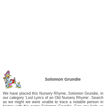
Solomon Grundie
We have placed this Nursery Rhyme, Solomon Grundie, in
our category 'Lost Lyrics of an Old Nursery Rhyme'. Search
as we might we were unable to trace a notable person in