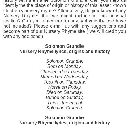
history with the name Solomon Grundie. Can you help us
identify the the place of origin or history of this lesser known
children's nursery rhyme? Alternatively, do you know of any
Nursery Rhymes that we might include in this unusual
section? Can you remember a nursery rhyme that we have
not included? Please e-mail us with any suggestions and
become part of our Nursery Rhyme site ( we will credit you
with any additions!)
Solomon Grundie
Nursery Rhyme lyrics, origins and history
Solomon Grundie,
Born on Monday,
Christened on Tuesday,
Married on Wednesday,
Took ill on Thursday,
Worse on Friday,
Died on Saturday,
Buried on Sunday,
This is the end of
Solomon Grundie.
Solomon Grundie
Nursery Rhyme lyrics, origins and history