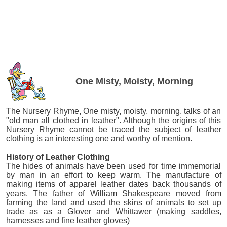
One Misty, Moisty, Morning
The Nursery Rhyme, One misty, moisty, morning, talks of an
"old man all clothed in leather". Although the origins of this
Nursery Rhyme cannot be traced the subject of leather
clothing is an interesting one and worthy of mention.
History of Leather Clothing
The hides of animals have been used for time immemorial
by man in an effort to keep warm. The manufacture of
making items of apparel leather dates back thousands of
years. The father of William Shakespeare moved from
farming the land and used the skins of animals to set up
trade as as a Glover and Whittawer (making saddles,
harnesses and fine leather gloves)