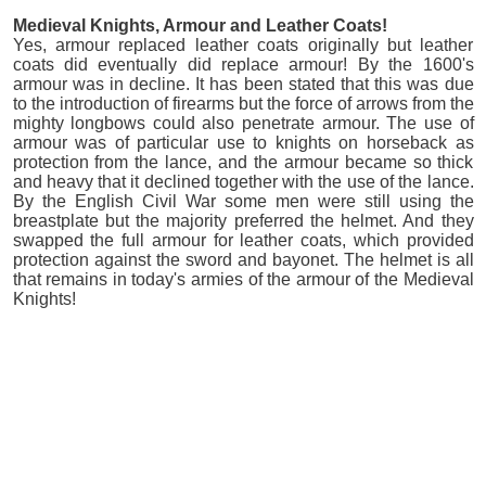
Medieval Knights, Armour and Leather Coats!
Yes, armour replaced leather coats originally but leather
coats did eventually did replace armour! By the 1600's
armour was in decline. It has been stated that this was due
to the introduction of firearms but the force of arrows from the
mighty longbows could also penetrate armour. The use of
armour was of particular use to knights on horseback as
protection from the lance, and the armour became so thick
and heavy that it declined together with the use of the lance.
By the English Civil War some men were still using the
breastplate but the majority preferred the helmet. And they
swapped the full armour for leather coats, which provided
protection against the sword and bayonet. The helmet is all
that remains in today's armies of the armour of the Medieval
Knights!