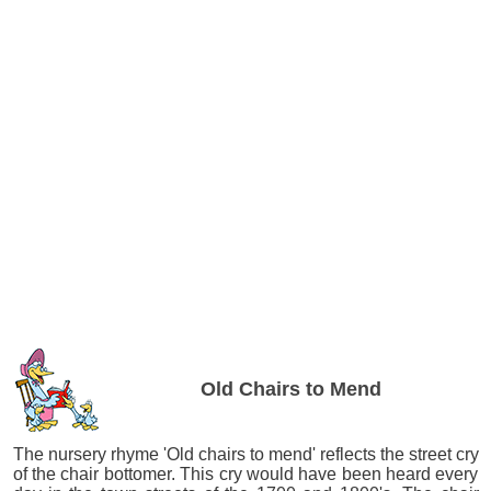
Old Chairs to Mend
The nursery rhyme 'Old chairs to mend' reflects the street cry
of the chair bottomer. This cry would have been heard every