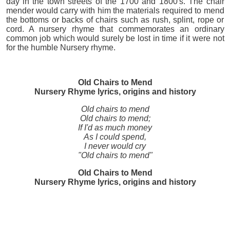
day in the town streets of the 1700 and 1800's. The chair
mender would carry with him the materials required to mend
the bottoms or backs of chairs such as rush, splint, rope or
cord. A nursery rhyme that commemorates an ordinary
common job which would surely be lost in time if it were not
for the humble Nursery rhyme.
Old Chairs to Mend
Nursery Rhyme lyrics, origins and history
Old chairs to mend
Old chairs to mend;
If I'd as much money
As I could spend,
I never would cry
"Old chairs to mend"
Old Chairs to Mend
Nursery Rhyme lyrics, origins and history