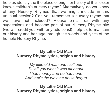
help us identify the the place of origin or history of this lesser
known children's nursery rhyme? Alternatively, do you know
of any Nursery Rhymes that we might include in this
unusual section? Can you remember a nursery rhyme that
we have not included? Please e-mail us with any
suggestions and become part of our Nursery Rhyme site
(we will credit you with any additions!) Help us to maintain
our history and heritage through the words and lyrics of the
humble Nursery Rhyme.
My Little Old Man
Nursery Rhyme lyrics, origins and history
My little old man and I fell out,
I'll tell you what it was all about
I had money and he had none
And that's the way the noise begun
My Little Old Man
Nursery Rhyme lyrics, origins and history