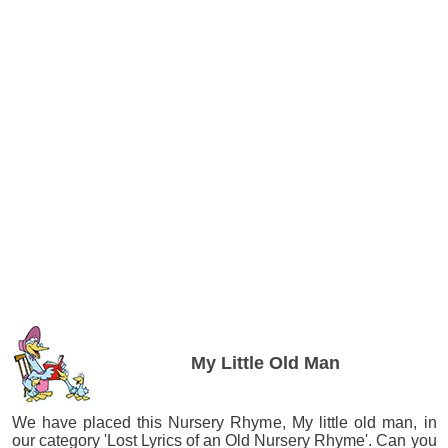
My Little Old Man
We have placed this Nursery Rhyme, My little old man, in
our category 'Lost Lyrics of an Old Nursery Rhyme'. Can you