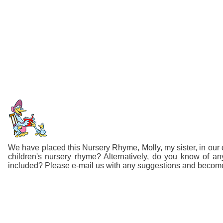
We have placed this Nursery Rhyme, Molly, my sister, in our c
children's nursery rhyme? Alternatively, do you know of 
included? Please e-mail us with any suggestions and become p