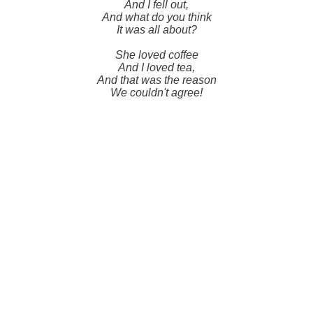
And I fell out,
And what do you think
It was all about?
She loved coffee
And I loved tea,
And that was the reason
We couldn't agree!