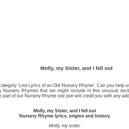
Molly, my Sister, and I fell out
ategory 'Lost Lyrics of an Old Nursery Rhyme'. Can you help us id
any Nursery Rhymes that we might include in this unusual s
art of our Nursery Rhyme site (we will credit you with any addi
Molly, my Sister, and I fell out
Nursery Rhyme lyrics, origins and history
Molly, my sister,