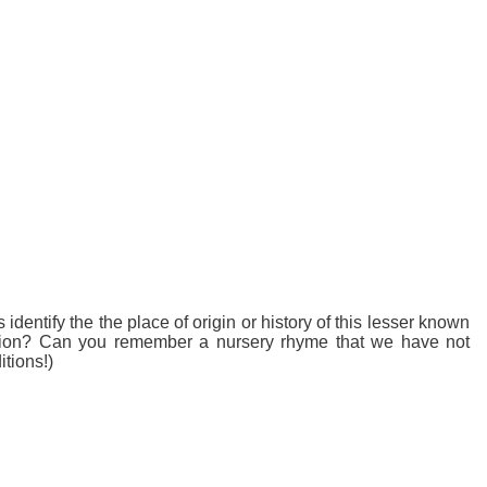
entify the the place of origin or history of this lesser known
ection? Can you remember a nursery rhyme that we have not
tions!)