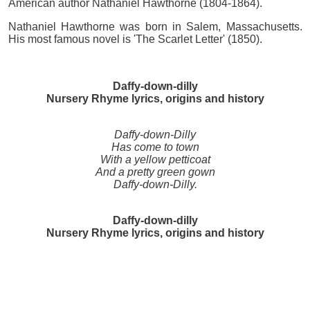
American author Nathaniel Hawthorne (1804-1864).
Nathaniel Hawthorne was born in Salem, Massachusetts.
His most famous novel is 'The Scarlet Letter' (1850).
Daffy-down-dilly
Nursery Rhyme lyrics, origins and history
Daffy-down-Dilly
Has come to town
With a yellow petticoat
And a pretty green gown
Daffy-down-Dilly.
Daffy-down-dilly
Nursery Rhyme lyrics, origins and history