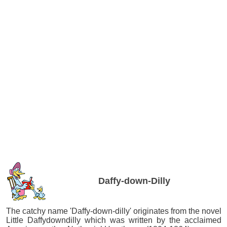
Daffy-down-Dilly
The catchy name 'Daffy-down-dilly' originates from the novel
Little Daffydowndilly which was written by the acclaimed