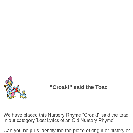
"Croak!" said the Toad
We have placed this Nursery Rhyme "Croak!" said the toad,
in our category 'Lost Lyrics of an Old Nursery Rhyme'.
Can you help us identify the the place of origin or history of