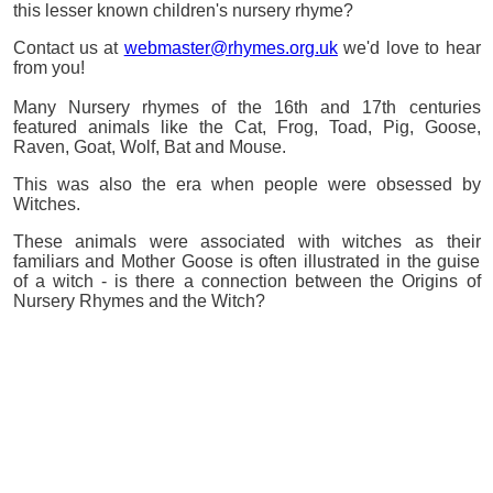
this lesser known children's nursery rhyme?
Contact us at
webmaster@rhymes.org.uk
we'd love to hear
from you!
Many Nursery rhymes of the 16th and 17th centuries
featured animals like the Cat, Frog, Toad, Pig, Goose,
Raven, Goat, Wolf, Bat and Mouse.
This was also the era when people were obsessed by
Witches.
These animals were associated with witches as their
familiars and Mother Goose is often illustrated in the guise
of a witch - is there a connection between the Origins of
Nursery Rhymes and the Witch?