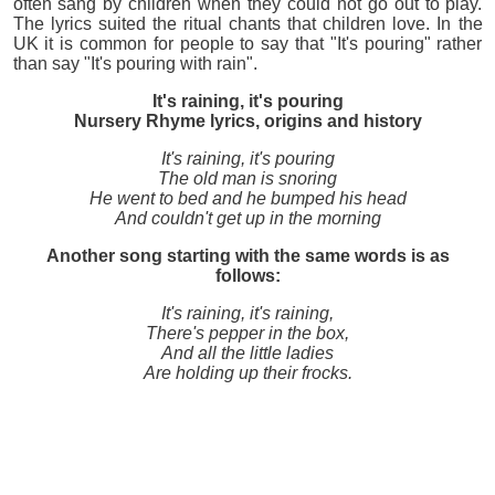
often sang by children when they could not go out to play.
The lyrics suited the ritual chants that children love. In the
UK it is common for people to say that "It's pouring" rather
than say "It's pouring with rain".
It's raining, it's pouring
Nursery Rhyme lyrics, origins and history
It's raining, it's pouring
The old man is snoring
He went to bed and he bumped his head
And couldn't get up in the morning
Another song starting with the same words is as
follows:
It's raining, it's raining,
There's pepper in the box,
And all the little ladies
Are holding up their frocks.