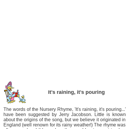
It's raining, it's pouring
The words of the Nursery Rhyme, 'It's raining, it's pouring...'
have been suggested by Jerry Jacobson. Little is known
about the origins of the song, but we believe it originated in
England (well renown for its rainy weather!) The rhyme was