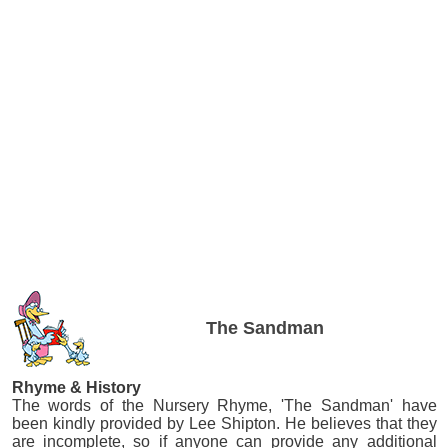
The Sandman
Rhyme & History
The words of the Nursery Rhyme, 'The Sandman' have
been kindly provided by Lee Shipton. He believes that they
are incomplete, so if anyone can provide any additional