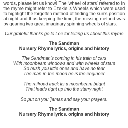
words, please let us know! The 'wheel of stars' referred to in
the rhyme might refer to Ezekiel's Wheels which were used
to highlight the forgotten method of finding the sun's position
at night and thus keeping the time, the missing method was
by gearing two great imaginary spinning wheels of stars.
Our grateful thanks go to Lee for telling us about this rhyme
The Sandman
Nursery Rhyme lyrics, origins and history
The Sandman's coming in his train of cars
With moonbeam windows and with wheels of stars
So hush you little ones and have no fear
The man-in-the-moon he is the engineer
The railroad track tis a moonbeam bright
That leads right up into the starry night
So put on you 'jamas and say your prayers.
The Sandman
Nursery Rhyme lyrics, origins and history