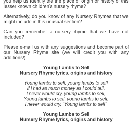
you help us identify the the place of origin or history of this
lesser known children's nursery rhyme?
Alternatively, do you know of any Nursery Rhymes that we
might include in this unusual section?
Can you remember a nursery rhyme that we have not
included?
Please e-mail us with any suggestions and become part of
our Nursery Rhyme site (we will credit you with any
additions!)
Young Lambs to Sell
Nursery Rhyme lyrics, origins and history
Young lambs to sell, young lambs to sell
If I had as much money as I could tell,
I never would cry, young lambs to sell,
Young lambs to sell, young lambs to sell,
I never would cry, "Young lambs to sell"
Young Lambs to Sell
Nursery Rhyme lyrics, origins and history