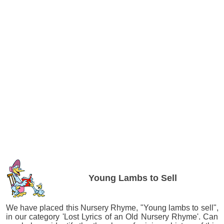
Young Lambs to Sell
We have placed this Nursery Rhyme, "Young lambs to sell",
in our category 'Lost Lyrics of an Old Nursery Rhyme'. Can